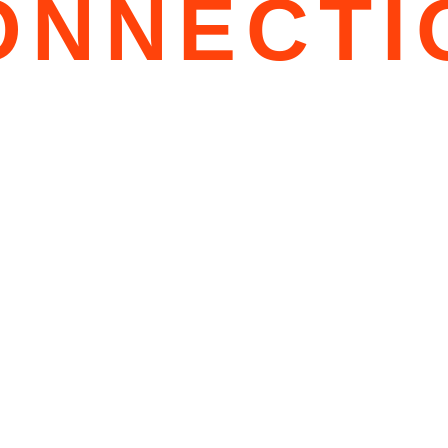
ONNECTI
PS
S