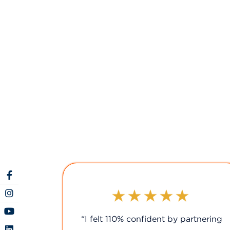
rtnering
“We couldn't have chosen a better