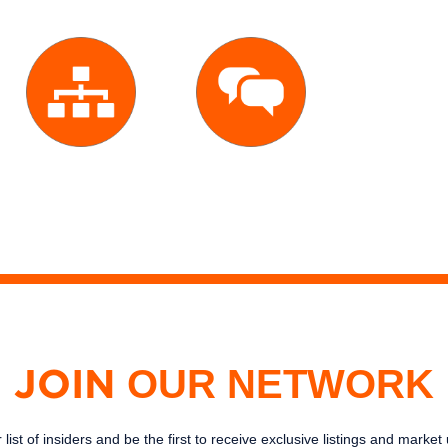
Large
Excellent
Network
Service
OUR NETWORK
JOIN
 list of insiders and be the first to receive exclusive listings and marke