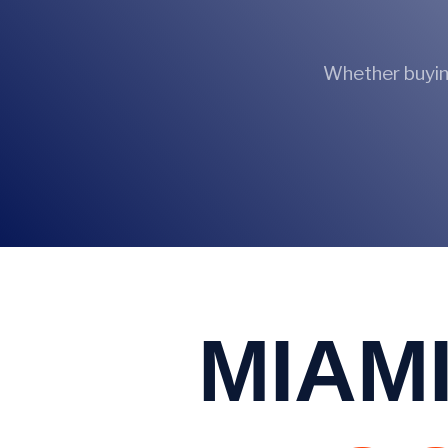
Whether buying
MIAMI