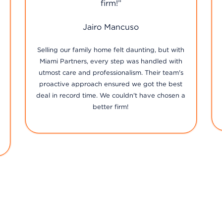
John Cepeda
The team at [Real Estate Firm Name] goes
above and beyond to ensure their clients'
satisfaction. From our first meeting to closing
the deal, their support, transparency, and
diligence were unmatched. It's not just about
property with them, it's about building lasting
relationships.