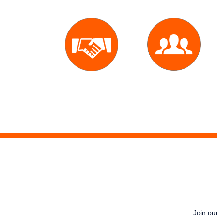
Expert
10,000
Agent
Deals
Join our