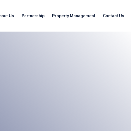
bout Us
Partnership
Property Management
Contact Us