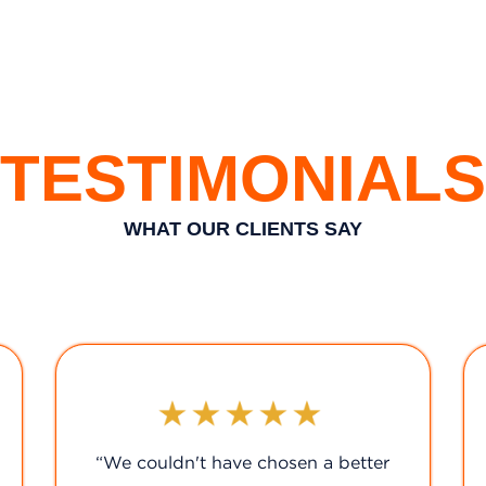
TESTIMONIALS
WHAT OUR CLIENTS SAY
"A five-star service!"