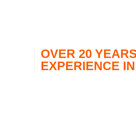
OVER 20 YEARS
EXPERIENCE IN
Miami Partners Realty Group is focused on prov
remaining up-to-date with the latest residential
Miami-Dade area. With over 30 years of experien
and Venezuela combined, Miami Partners Realty
personalized, well-informed recommendations wh
property.