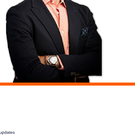
t updates