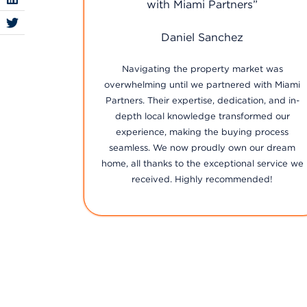
”
firm!”
Jairo Mancuso
et was
Selling our family home felt daunting, but with
with Miami
Miami Partners, every step was handled with
n, and in-
utmost care and professionalism. Their team's
med our
proactive approach ensured we got the best
process
deal in record time. We couldn't have chosen a
ur dream
better firm!
 service we
ded!