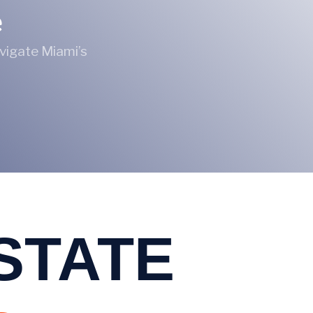
e
avigate Miami’s
ESTATE