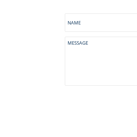
NAME
Untitled