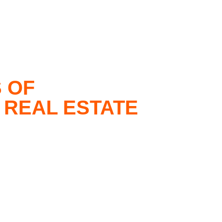
 OF
 REAL ESTATE
iding unparalleled, superior service by
 and commercial real estate market trends in the
ce in real estate in both the United States
 Group are experts in delivering
ether you seek to purchase, sell, or rent a