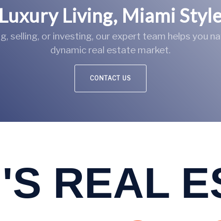
Luxury Living, Miami Styl
, selling, or investing, our expert team helps you n
dynamic real estate market.
CONTACT US
'S REAL 