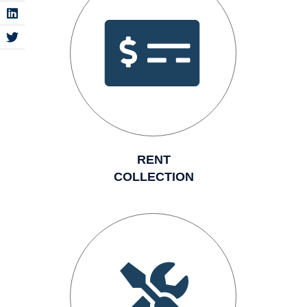
RENT
COLLECTION