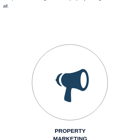
all.
PROPERTY
MARKETING