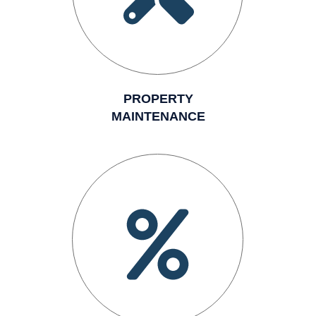
PROPERTY
MAINTENANCE