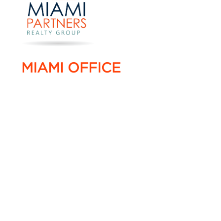
MIAMI OFFICE
4005 NW 114 Avenue #16,
Doral, Florida 33178
T. +1 786 220 0022
F. +1 786 220 0055
info@miami-partners.com