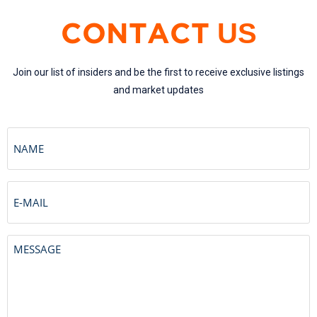
US
CONTACT
Join our list of insiders and be the first to receive exclusive listings
and market updates
Name
Email
Untitled