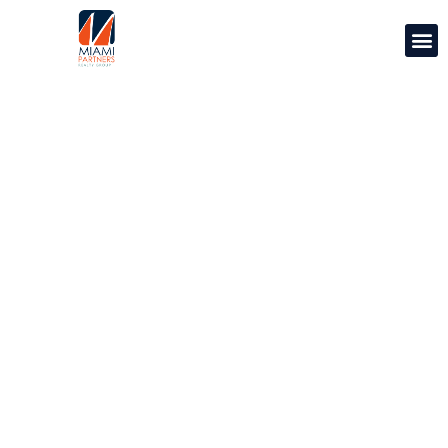
PROPERTY
MANAGEMENT
We set the standard for Miami Property
Management.