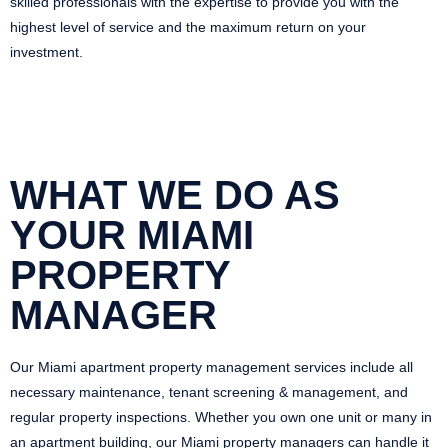
skilled professionals with the expertise to provide you with the
highest level of service and the maximum return on your
investment.
WHAT WE DO AS
YOUR MIAMI
PROPERTY
MANAGER
Our Miami apartment property management services include all
necessary maintenance, tenant screening & management, and
regular property inspections. Whether you own one unit or many in
an apartment building, our Miami property managers can handle it