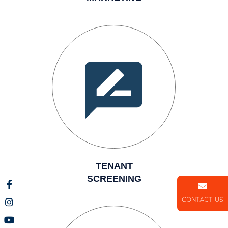
TENANT
SCREENING
CONTACT US