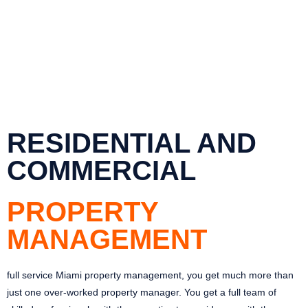
RESIDENTIAL AND
COMMERCIAL
PROPERTY
MANAGEMENT
full service Miami property management, you get much more than
just one over-worked property manager. You get a full team of