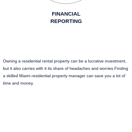
FINANCIAL
REPORTING
Owning a residential rental property can be a lucrative investment,
but it also carries with it its share of headaches and worries.Finding
a skilled Miami residential property manager can save you a lot of
time and money.