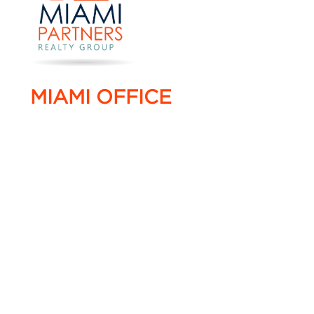
MIAMI OFFICE
4005 NW 114 Avenue #16,
Doral, Florida 33178
T. +1 786 220 0022
F. +1 786 220 0055
info@miami-partners.com