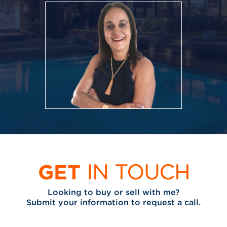
GET
IN TOUCH
Looking to buy or sell with me?
Submit your information to request a call.