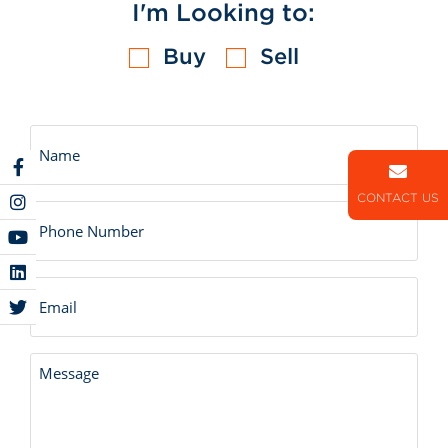
I'm Looking to:
Buy
Sell
Untitled
CONTACT US
Number
Email
Untitled