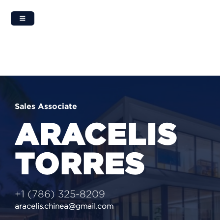
Skip
to
content
Sales Associate
ARACELIS
TORRES
‭+1 (786) 325-8209‬
aracelis.chinea@gmail.com