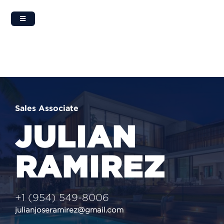
Skip
to
content
Sales Associate
JULIAN
RAMIREZ
+1 (954) 549-8006
julianjoseramirez@gmail.com