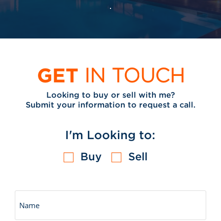
GET
IN TOUCH
Looking to buy or sell with me?
Submit your information to request a call.
I'm Looking to:
Buy
Sell
Untitled