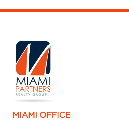
MIAMI OFFICE
4005 NW 114 Avenue #16,