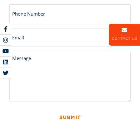
Number
Email
CONTACT US
Untitled